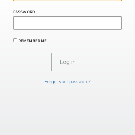
PASSWORD
REMEMBER ME
Forgot your password?