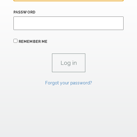
PASSWORD
REMEMBER ME
Forgot your password?