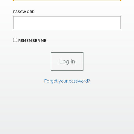
PASSWORD
REMEMBER ME
Forgot your password?