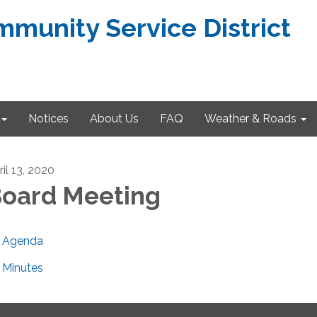
munity Service District
Notices
About Us
FAQ
Weather & Roads
il 13, 2020
oard Meeting
Agenda
Minutes