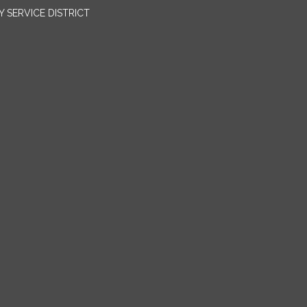
SERVICE DISTRICT