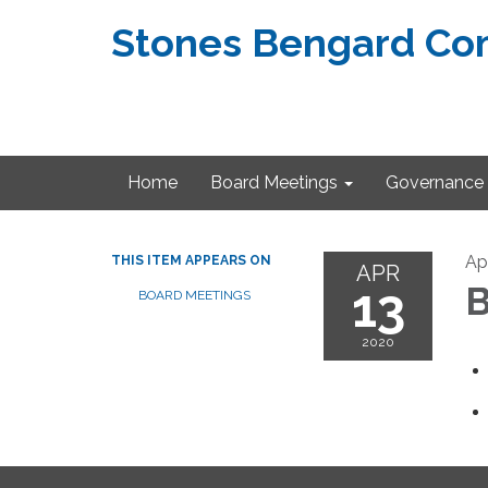
Stones Bengard Com
Home
Board Meetings
Governance
Apr
THIS ITEM APPEARS ON
APR
13
B
BOARD MEETINGS
2020