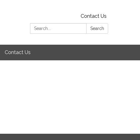
Contact Us
Search:
Search
Contact Us