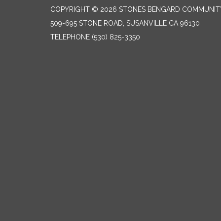
COPYRIGHT © 2026 STONES BENGARD COMMUNITY 
509-695 STONE ROAD, SUSANVILLE CA 96130
TELEPHONE
(530) 825-3350