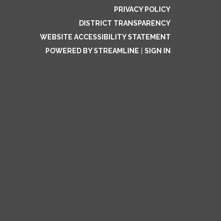
PRIVACY POLICY
DISTRICT TRANSPARENCY
WEBSITE ACCESSIBILITY STATEMENT
POWERED BY STREAMLINE
|
SIGN IN