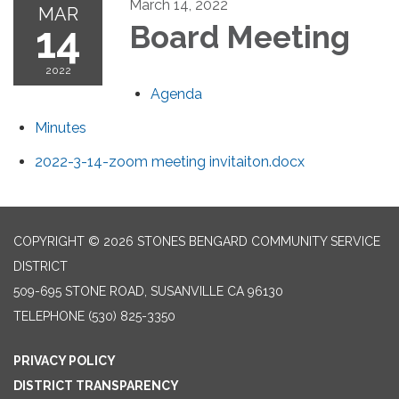
March 14, 2022
MAR
14
Board Meeting
2022
Agenda
Minutes
2022-3-14-zoom meeting invitaiton.docx
COPYRIGHT © 2026 STONES BENGARD COMMUNITY SERVICE
DISTRICT
509-695 STONE ROAD, SUSANVILLE CA 96130
TELEPHONE
(530) 825-3350
PRIVACY POLICY
DISTRICT TRANSPARENCY