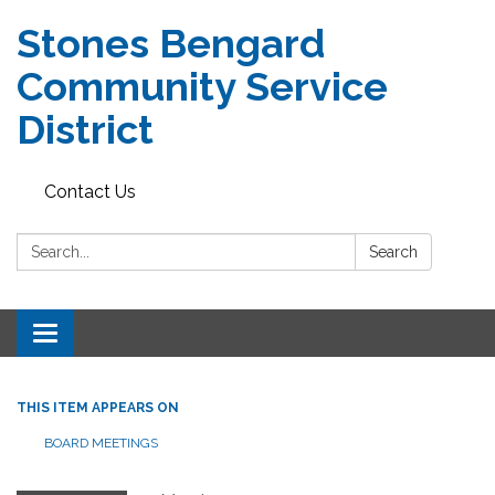
Stones Bengard
Community Service
District
Contact Us
Search:
Search
Toggle
navigation
THIS ITEM APPEARS ON
BOARD MEETINGS