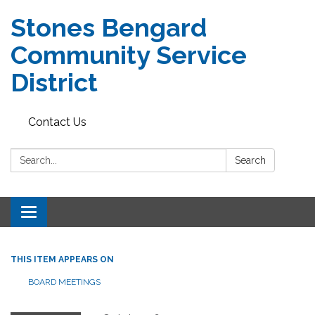
Stones Bengard
Community Service
District
Contact Us
Search:
Search
Toggle
navigation
THIS ITEM APPEARS ON
BOARD MEETINGS