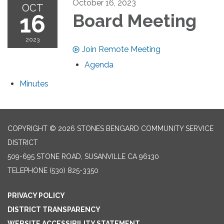
October 16, 2023
OCT
16
Board Meeting
2023
Join Remote Meeting
Agenda
Minutes
COPYRIGHT © 2026 STONES BENGARD COMMUNITY SERVICE
DISTRICT
509-695 STONE ROAD, SUSANVILLE CA 96130
TELEPHONE
(530) 825-3350
PRIVACY POLICY
DISTRICT TRANSPARENCY
WEBSITE ACCESSIBILITY STATEMENT