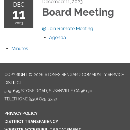
December 11, 2023
DEC
11
Board Meeting
2023
Join Remote Meeting
Agenda
Minutes
COPYRIGHT © 2026 STONES BENGARD COMMUNITY SERVICE
DISTRICT
509-695 STONE ROAD, SUSANVILLE CA 96130
TELEPHONE
(530) 825-3350
PRIVACY POLICY
DISTRICT TRANSPARENCY
WEBSITE ACCESSIBILITY STATEMENT