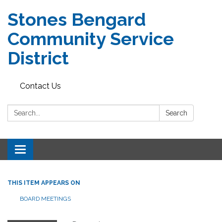
Stones Bengard
Community Service
District
Contact Us
Search:
Search
Toggle
navigation
THIS ITEM APPEARS ON
BOARD MEETINGS