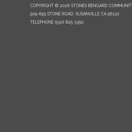
COPYRIGHT © 2026 STONES BENGARD COMMUNITY 
509-695 STONE ROAD, SUSANVILLE CA 96130
TELEPHONE
(530) 825-3350