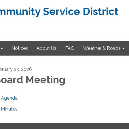
munity Service District
Notices
About Us
FAQ
Weather & Roads
bruary 23, 2026
oard Meeting
Agenda
Minutes