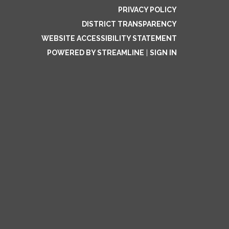
PRIVACY POLICY
DISTRICT TRANSPARENCY
WEBSITE ACCESSIBILITY STATEMENT
POWERED BY STREAMLINE
|
SIGN IN