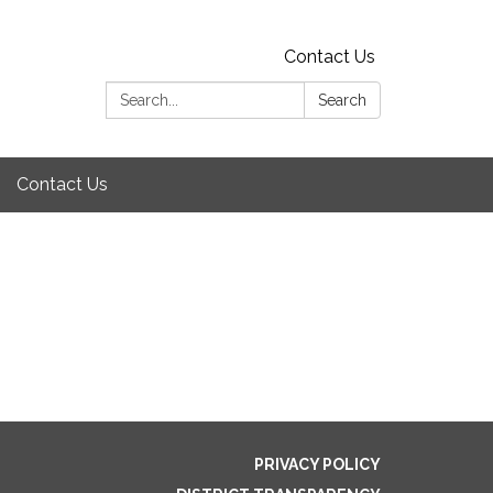
Contact Us
Search:
Search
Contact Us
PRIVACY POLICY