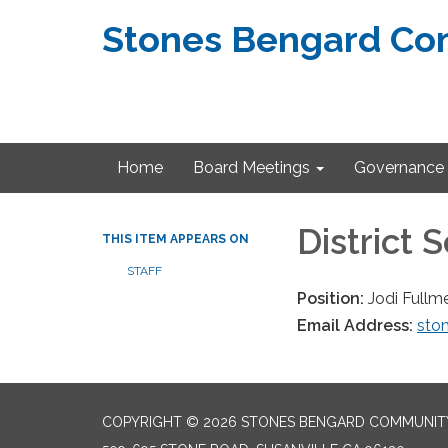
Stones Bengard Com
Home
Board Meetings
Governance
District 
THIS ITEM APPEARS ON
STAFF
Position:
Jodi Fullm
Email Address:
ston
COPYRIGHT © 2026 STONES BENGARD COMMUNITY 