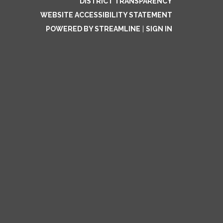
DISTRICT TRANSPARENCY
WEBSITE ACCESSIBILITY STATEMENT
POWERED BY STREAMLINE
|
SIGN IN