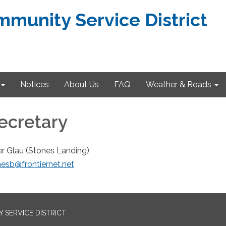
munity Service District
Notices
About Us
FAQ
Weather & Roads
Secretary
er Glau (Stones Landing)
esb@frontiernet.net
SERVICE DISTRICT