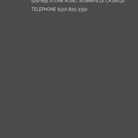
509-695 STONE ROAD, SUSANVILLE CA 96130
TELEPHONE
(530) 825-3350