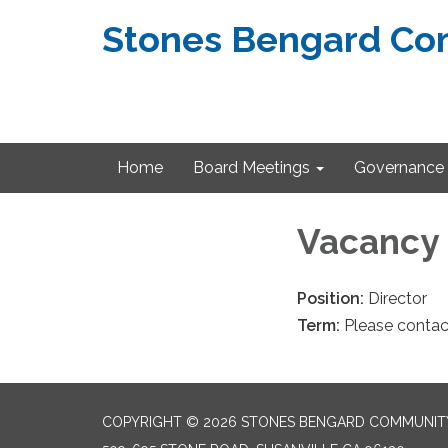
Stones Bengard Com
Home
Board Meetings
Governance
Vacancy
Position:
Director
Term:
Please contac
COPYRIGHT © 2026 STONES BENGARD COMMUNITY 