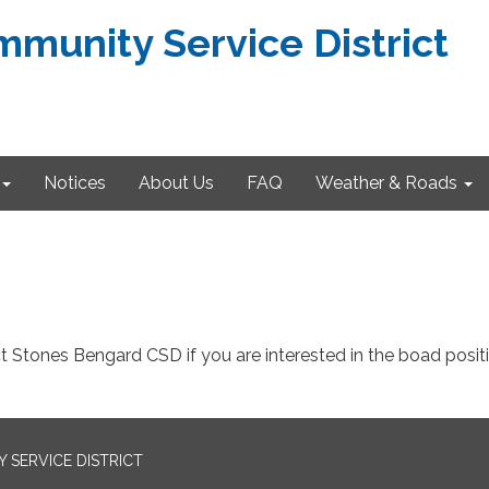
munity Service District
Notices
About Us
FAQ
Weather & Roads
t Stones Bengard CSD if you are interested in the boad posit
SERVICE DISTRICT