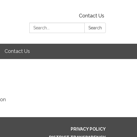
Contact Us
Search:
Search
Contact Us
ion
PRIVACY POLICY