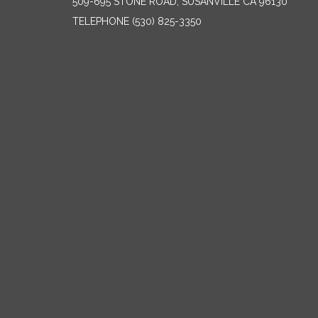
509-695 STONE ROAD, SUSANVILLE CA 96130
TELEPHONE
(530) 825-3350