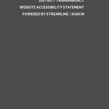
DISTRICT TRANSPARENCY
WEBSITE ACCESSIBILITY STATEMENT
POWERED BY STREAMLINE
|
SIGN IN