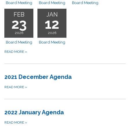
Board Meeting
Board Meeting
Board Meeting
FEB
JAN
23
12
2026
2026
Board Meeting
Board Meeting
READ MORE
»
2021 December Agenda
READ MORE
»
2022 January Agenda
READ MORE
»