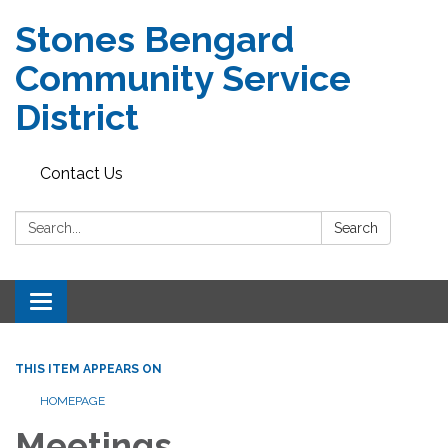
Stones Bengard
Community Service
District
Contact Us
Search:
Search
Toggle
navigation
THIS ITEM APPEARS ON
HOMEPAGE
Meetings