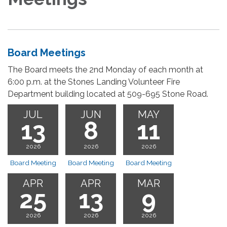
Board Meetings
The Board meets the 2nd Monday of each month at
6:00 p.m. at the Stones Landing Volunteer Fire
Department building located at 509-695 Stone Road.
JUL
JUN
MAY
13
8
11
2026
2026
2026
Board Meeting
Board Meeting
Board Meeting
APR
APR
MAR
25
13
9
2026
2026
2026